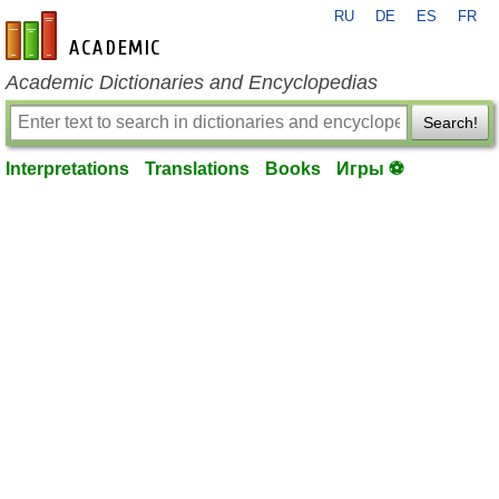
RU
DE
ES
FR
en-academic.com
Academic Dictionaries and Encyclopedias
Search!
Interpretations
Translations
Books
Игры ⚽