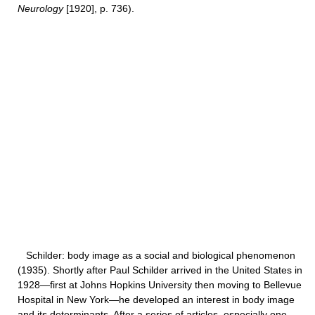
Neurology
[1920], p. 736).
Schilder: body image as a social and biological phenomenon
(1935). Shortly after Paul Schilder arrived in the United States in
1928—first at Johns Hopkins University then moving to Bellevue
Hospital in New York—he developed an interest in body image
and its determinants. After a series of articles, especially one