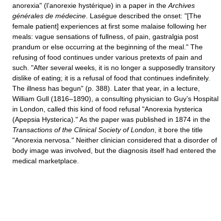
anorexia" (l’anorexie hystérique) in a paper in the
Archives
générales de médecine
. Laségue described the onset: "[The
female patient] experiences at first some malaise following her
meals: vague sensations of fullness, of pain, gastralgia post
prandum or else occurring at the beginning of the meal." The
refusing of food continues under various pretexts of pain and
such. "After several weeks, it is no longer a supposedly transitory
dislike of eating; it is a refusal of food that continues indefinitely.
The illness has begun" (p. 388). Later that year, in a lecture,
William Gull (1816–1890), a consulting physician to Guy’s Hospital
in London, called this kind of food refusal "Anorexia hysterica
(Apepsia Hysterica)." As the paper was published in 1874 in the
Transactions of the Clinical Society of London
, it bore the title
"Anorexia nervosa." Neither clinician considered that a disorder of
body image was involved, but the diagnosis itself had entered the
medical marketplace.