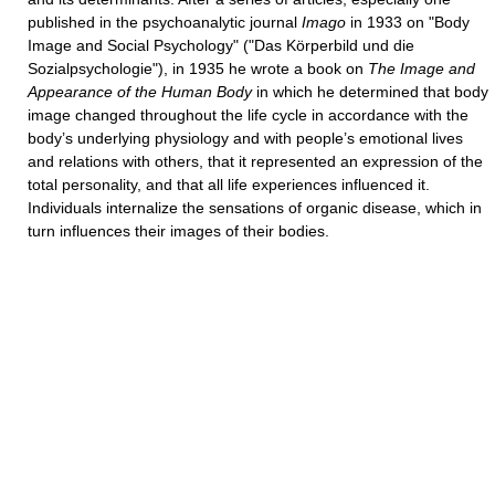
published in the psychoanalytic journal
Imago
in 1933 on "Body
Image and Social Psychology" ("Das Körperbild und die
Sozialpsychologie"), in 1935 he wrote a book on
The Image and
Appearance of the Human Body
in which he determined that body
image changed throughout the life cycle in accordance with the
body’s underlying physiology and with people’s emotional lives
and relations with others, that it represented an expression of the
total personality, and that all life experiences influenced it.
Individuals internalize the sensations of organic disease, which in
turn influences their images of their bodies.