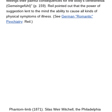
feelings their painful consequences for the body’s cenesthesia
(Gemeingefühl)" (p. 159). Reil pointed out that the power of
suggestion lent to the mind the ability to cause all kinds of
physical symptoms of illness. (
See
German "Romantic"
Psychiatry
: Reil.)
Phantom-limb (1871). Silas Weir Mitchell, the Philadelphia