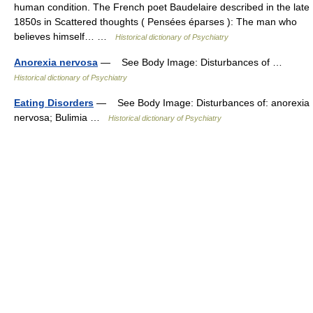
human condition. The French poet Baudelaire described in the late
1850s in Scattered thoughts ( Pensées éparses ): The man who
believes himself… …
Historical dictionary of Psychiatry
Anorexia nervosa
— See Body Image: Disturbances of …
Historical dictionary of Psychiatry
Eating Disorders
— See Body Image: Disturbances of: anorexia
nervosa; Bulimia …
Historical dictionary of Psychiatry