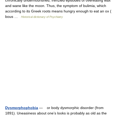
chronically undernourished, frenzied episodes of overeating wax
and wane like the moon. Thus, the symptom of bulimia, which
according to its Greek roots means hungry enough to eat an ox (
bous …
Historical dictionary of Psychiatry
Dysmorphophobia
— or body dysmorphic disorder (from
1891). Uneasiness about one’s looks is probably as old as the