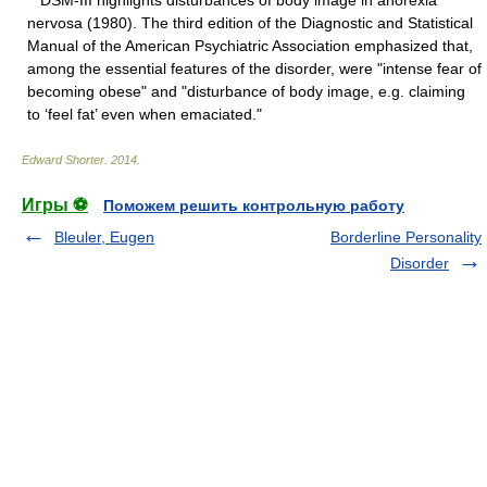
DSM-III highlights disturbances of body image in anorexia
nervosa (1980). The third edition of the Diagnostic and Statistical
Manual of the American Psychiatric Association emphasized that,
among the essential features of the disorder, were "intense fear of
becoming obese" and "disturbance of body image, e.g. claiming
to ‘feel fat’ even when emaciated."
Edward Shorter
.
2014
.
Игры ⚽
Поможем решить контрольную работу
Bleuler, Eugen
Borderline Personality
Disorder