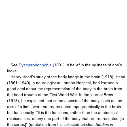
See
Dysmorphophobia
(1891). A belief in the ugliness of one’s
looks.
Henry Head’s study of the body image in the brain (1918). Head
(1861–1940), a neurologist at London Hospital, had learned a
good deal about the representation of the body in the brain from
the head trauma of the First World War. In the journal
Brain
(1918), he explained that some aspects of the body, such as the
axis of a limb, were not represented topographically in the brain
but functionally: "It is the functions, rather than the anatomical
relationships, of any one part of the body that are represented [in
the cortex]" (quotation from his collected articles,
Studies in