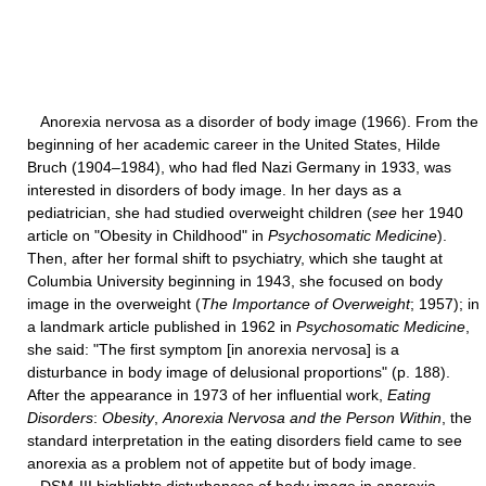
Anorexia nervosa as a disorder of body image (1966). From the
beginning of her academic career in the United States, Hilde
Bruch (1904–1984), who had fled Nazi Germany in 1933, was
interested in disorders of body image. In her days as a
pediatrician, she had studied overweight children (
see
her 1940
article on "Obesity in Childhood" in
Psychosomatic Medicine
).
Then, after her formal shift to psychiatry, which she taught at
Columbia University beginning in 1943, she focused on body
image in the overweight (
The Importance of Overweight
; 1957); in
a landmark article published in 1962 in
Psychosomatic Medicine
,
she said: "The first symptom [in anorexia nervosa] is a
disturbance in body image of delusional proportions" (p. 188).
After the appearance in 1973 of her influential work,
Eating
Disorders
:
Obesity
,
Anorexia Nervosa and the Person Within
, the
standard interpretation in the eating disorders field came to see
anorexia as a problem not of appetite but of body image.