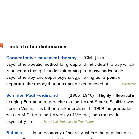
Look at other dictionaries:
Concentrative movement therapy
— (CMT) is a
psychotherapeutic method for group and individual therapy which
is based on thought models stemming from psychodynamic
psychotherapy and depth psychology. Taking as its point of
departure the theory that perception is composed of… …
Wikipedia
Schilder, Paul Ferdinand
— (1886–1940) Highly influential in
bringing European approaches to the United States, Schilder was
born in Vienna, his father a silk merchant. In 1909, he graduated
with an M.D. from the University of Vienna, then trained in
psychiatry first …
Historical dictionary of Psychiatry
Bulimia
— In an economy of scarcity, where the population is