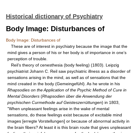
Historical dictionary of Psychiatry
Body Image: Disturbances of
Body Image: Disturbances of
These are of interest in psychiatry because the image that the
mind gives a person of his or her body is of importance in one’s
perception of trouble.
Reil’s theory of cenesthesia (body feeling) (1803). Leipzig
psychiatrist Johann C. Reil saw psychiatric illness as a disorder of
sensations arising in the mind, as well as of sensations that the
mind created in the body (Gemeingefühl). As he wrote in his
Rhapsodies on the Application of the Psychic Method of Cure in
Mental Disorders
(
Rhapsodien über die Anwendung der
psychischen Curmethode auf Geisteszerrüttungen
) in 1803,
"When unpleasant feelings arise in the wake of mental
sensations, do these feelings exist because of excitable mind
images [erregte Vorstellungen] or because of abnormal activity in
the brain fibers? At least it is this brain route that gives unpleasant