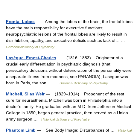
Frontal Lobes
— Among the lobes of the brain, the frontal lobes
have the main responsibility for executive functions;
neuropsychiatric lesions of the frontal lobes are likely to result in
disinhibition, apathy, and executive deficits such as lack of… …
Historical dictionary of Psychiatry
Lasègue, Ernest-Charles
— (1816–1883) Originator of a
crucial early differentiation in psychiatric diagnosis (that
persecutory delusions without deterioration of the personality were
a separate illness from madness; see PARANOIA), Lasègue was
born in Paris, the son… …
Historical dictionary of Psychiatry
Mitchell, Silas Weir
— (1829–1914) Proponent of the rest
cure for neurasthenia, Mitchell was born in Philadelphia into a
doctor’s family. He graduated with an M.D. from Jefferson Medical
College in 1850, began general practice, then served as a Union
army surgeon …
Historical dictionary of Psychiatry
Phantom Limb
— See Body Image: Disturbances of …
Historical