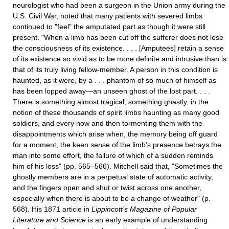
neurologist who had been a surgeon in the Union army during the
U.S. Civil War, noted that many patients with severed limbs
continued to "feel" the amputated part as though it were still
present. "When a limb has been cut off the sufferer does not lose
the consciousness of its existence. . . . [Amputees] retain a sense
of its existence so vivid as to be more definite and intrusive than is
that of its truly living fellow-member. A person in this condition is
haunted, as it were, by a . . . phantom of so much of himself as
has been lopped away—an unseen ghost of the lost part. . . .
There is something almost tragical, something ghastly, in the
notion of these thousands of spirit limbs haunting as many good
soldiers, and every now and then tormenting them with the
disappointments which arise when, the memory being off guard
for a moment, the keen sense of the limb’s presence betrays the
man into some effort, the failure of which of a sudden reminds
him of his loss" (pp. 565–566). Mitchell said that, "Sometimes the
ghostly members are in a perpetual state of automatic activity,
and the fingers open and shut or twist across one another,
especially when there is about to be a change of weather" (p.
568). His 1871 article in
Lippincott’s Magazine of Popular
Literature and Science
is an early example of understanding