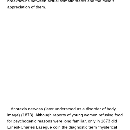
breakdowns between actual somatic states and the mind’s
appreciation of them.
Anorexia nervosa (later understood as a disorder of body
image) (1873). Although reports of young women refusing food
for psychogenic reasons were long familiar, only in 1873 did
Ernest-Charles Lasègue coin the diagnostic term "hysterical